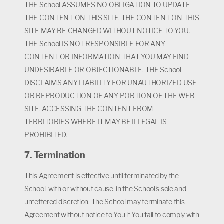
THE School ASSUMES NO OBLIGATION TO UPDATE
THE CONTENT ON THIS SITE. THE CONTENT ON THIS
SITE MAY BE CHANGED WITHOUT NOTICE TO YOU.
THE School IS NOT RESPONSIBLE FOR ANY
CONTENT OR INFORMATION THAT YOU MAY FIND
UNDESIRABLE OR OBJECTIONABLE. THE School
DISCLAIMS ANY LIABILITY FOR UNAUTHORIZED USE
OR REPRODUCTION OF ANY PORTION OF THE WEB
SITE. ACCESSING THE CONTENT FROM
TERRITORIES WHERE IT MAY BE ILLEGAL IS
PROHIBITED.
7. Termination
This Agreement is effective until terminated by the
School, with or without cause, in the School's sole and
unfettered discretion. The School may terminate this
Agreement without notice to You if You fail to comply with