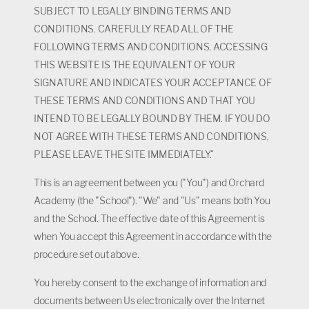
SUBJECT TO LEGALLY BINDING TERMS AND
CONDITIONS. CAREFULLY READ ALL OF THE
FOLLOWING TERMS AND CONDITIONS. ACCESSING
THIS WEBSITE IS THE EQUIVALENT OF YOUR
SIGNATURE AND INDICATES YOUR ACCEPTANCE OF
THESE TERMS AND CONDITIONS AND THAT YOU
INTEND TO BE LEGALLY BOUND BY THEM. IF YOU DO
NOT AGREE WITH THESE TERMS AND CONDITIONS,
PLEASE LEAVE THE SITE IMMEDIATELY.¨
This is an agreement between you ("You") and Orchard
Academy (the "School"). "We" and "Us" means both You
and the School. The effective date of this Agreement is
when You accept this Agreement in accordance with the
procedure set out above.
You hereby consent to the exchange of information and
documents between Us electronically over the Internet