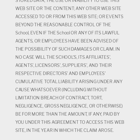
STORED DATA; THE USE OR INABILITY TO USE THIS
WEB SITE OR THE CONTENT; ANY OTHER WEB SITE
ACCESSED TO OR FROM THIS WEB SITE; OR EVENTS
BEYOND THE REASONABLE CONTROL OF THE
School, EVEN IF THE School OR ANY OF ITS LAWFUL
AGENTS, OR EMPLOYEES HAVE BEEN ADVISED OF
THE POSSIBILITY OF SUCH DAMAGES OR CLAIM. IN
NO CASE WILL THE SCHOOL'S, ITS AFFILIATES',
AGENTS', LICENSORS', SUPPLIERS', AND THEIR
RESPECTIVE DIRECTORS' AND EMPLOYEES'
CUMULATIVE TOTAL LIABILITY ARISING UNDER ANY
CAUSE WHATSOEVER (INCLUDING WITHOUT
LIMITATION BREACH OF CONTRACT, TORT,
NEGLIGENCE, GROSS NEGLIGENCE, OR OTHERWISE)
BE FOR MORE THAN THE AMOUNT, IF ANY, PAID BY
YOU UNDER THIS AGREEMENT TO ACCESS THIS WEB
SITE, IN THE YEAR IN WHICH THE CLAIM AROSE.