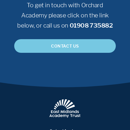
To get in touch with Orchard
Academy please click on the link
below, or call us on
01908 735882
CONTACT US