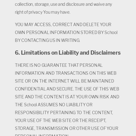
collection, storage, use and disclosure and waive any
right of privacy You may have.
YOU MAY ACCESS, CORRECT AND DELETE YOUR
OWN PERSONAL INFORMATION STORED BY School
BY CONTACTING US IN WRITING.
6. Limitations on Liability and Disclaimers
THERE IS NO GUARANTEE THAT PERSONAL
INFORMATION AND TRANSACTIONS ON THIS WEB
SITE OR ON THE INTERNET WILL BE MAINTAINED
CONFIDENTIAL AND SECURE. THE USE OF THIS WEB
SITE AND THE CONTENT IS AT YOUR OWN RISK AND
THE School ASSUMES NO LIABILITY OR
RESPONSIBILITY PERTAINING TO THE CONTENT,
YOUR USE OF THE WEB SITE OR THE RECEIPT,
STORAGE, TRANSMISSION OR OTHER USE OF YOUR