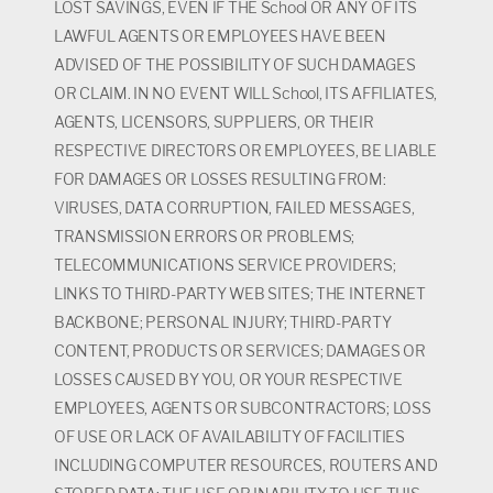
LOST SAVINGS, EVEN IF THE School OR ANY OF ITS
LAWFUL AGENTS OR EMPLOYEES HAVE BEEN
ADVISED OF THE POSSIBILITY OF SUCH DAMAGES
OR CLAIM. IN NO EVENT WILL School, ITS AFFILIATES,
AGENTS, LICENSORS, SUPPLIERS, OR THEIR
RESPECTIVE DIRECTORS OR EMPLOYEES, BE LIABLE
FOR DAMAGES OR LOSSES RESULTING FROM:
VIRUSES, DATA CORRUPTION, FAILED MESSAGES,
TRANSMISSION ERRORS OR PROBLEMS;
TELECOMMUNICATIONS SERVICE PROVIDERS;
LINKS TO THIRD-PARTY WEB SITES; THE INTERNET
BACKBONE; PERSONAL INJURY; THIRD-PARTY
CONTENT, PRODUCTS OR SERVICES; DAMAGES OR
LOSSES CAUSED BY YOU, OR YOUR RESPECTIVE
EMPLOYEES, AGENTS OR SUBCONTRACTORS; LOSS
OF USE OR LACK OF AVAILABILITY OF FACILITIES
INCLUDING COMPUTER RESOURCES, ROUTERS AND