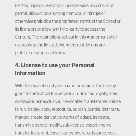
be they physical, electronic or otherwise. You shall not
permit, allow or do anything that would infringe or
otherwise prejudice the proprietary rights of the School or
its licensors or allow any third-party to access the
Content. The restrictions set out in this Agreement shall
not apply to the limited extent the restrictions are
prohibited by applicable law.
4. License to use your Personal
Information
With the exception of personal information, You hereby
grant to the School the perpetual, unlimited, royalty-free,
worldwide, nonexclusive, irrevocable, transferable license
to run, display, copy, reproduce, publish, bundle, distribute,
market, create derivative works of, adapt, translate,
transmit, arrange, modify, sub-license, export, merge,
transfer, loan, rent, lease, assign, share, outsource, host,