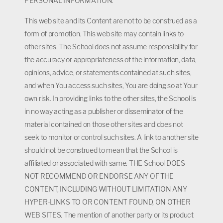
PERSONAL INFORMATION.
This web site and its Content are not to be construed as a
form of promotion. This web site may contain links to
other sites. The School does not assume responsibility for
the accuracy or appropriateness of the information, data,
opinions, advice, or statements contained at such sites,
and when You access such sites, You are doing so at Your
own risk. In providing links to the other sites, the School is
in no way acting as a publisher or disseminator of the
material contained on those other sites and does not
seek to monitor or control such sites. A link to another site
should not be construed to mean that the School is
affiliated or associated with same. THE School DOES
NOT RECOMMEND OR ENDORSE ANY OF THE
CONTENT, INCLUDING WITHOUT LIMITATION ANY
HYPER-LINKS TO OR CONTENT FOUND, ON OTHER
WEB SITES. The mention of another party or its product