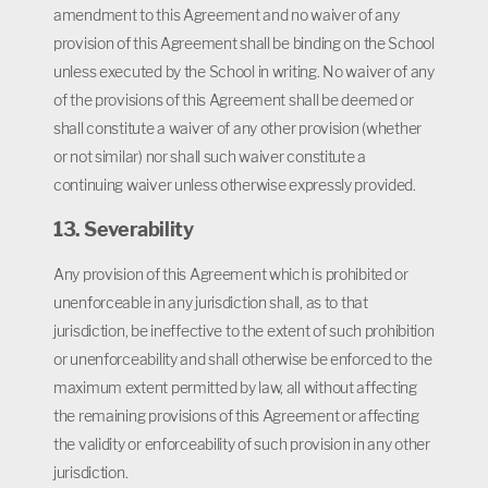
amendment to this Agreement and no waiver of any
provision of this Agreement shall be binding on the School
unless executed by the School in writing. No waiver of any
of the provisions of this Agreement shall be deemed or
shall constitute a waiver of any other provision (whether
or not similar) nor shall such waiver constitute a
continuing waiver unless otherwise expressly provided.
13. Severability
Any provision of this Agreement which is prohibited or
unenforceable in any jurisdiction shall, as to that
jurisdiction, be ineffective to the extent of such prohibition
or unenforceability and shall otherwise be enforced to the
maximum extent permitted by law, all without affecting
the remaining provisions of this Agreement or affecting
the validity or enforceability of such provision in any other
jurisdiction.