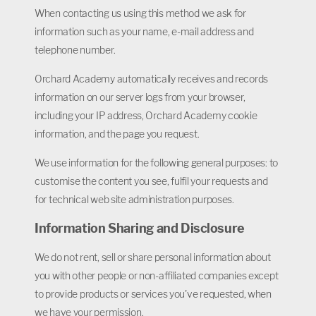
When contacting us using this method we ask for
information such as your name, e-mail address and
telephone number.
Orchard Academy automatically receives and records
information on our server logs from your browser,
including your IP address, Orchard Academy cookie
information, and the page you request.
We use information for the following general purposes: to
customise the content you see, fulfil your requests and
for technical web site administration purposes.
Information Sharing and Disclosure
We do not rent, sell or share personal information about
you with other people or non-affiliated companies except
to provide products or services you've requested, when
we have your permission.