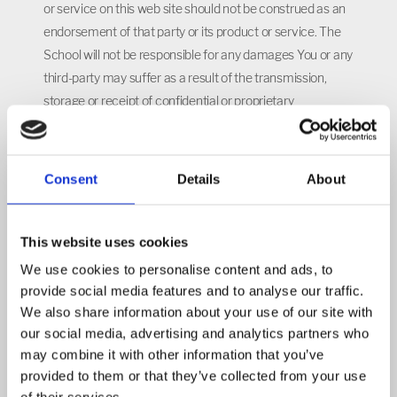
or service on this web site should not be construed as an
endorsement of that party or its product or service. The
School will not be responsible for any damages You or any
third-party may suffer as a result of the transmission,
storage or receipt of confidential or proprietary
information that You make or that You expressly or
implicitly authorize the School to make, or for any errors
or any changes made to any transmitted, stored or
Consent
Details
About
received information. You are solely responsible for the
retrieval and use of the Content. You should apply Your
own judgment in making any use of any Content,
This website uses cookies
including, without limitation, the use of the information as
We use cookies to personalise content and ads, to
the basis for any conclusions.
provide social media features and to analyse our traffic.
We also share information about your use of our site with
THE CONTENT MAY NOT BE ACCURATE, UP TO DATE,
our social media, advertising and analytics partners who
COMPLETE OR UNTAMPERED, AND IS NOT TO BE
may combine it with other information that you’ve
RELIED UPON. THE CONTENT IS PROVIDED FOR
provided to them or that they’ve collected from your use
EDUCATIONAL AND INFORMATIONAL PURPOSES