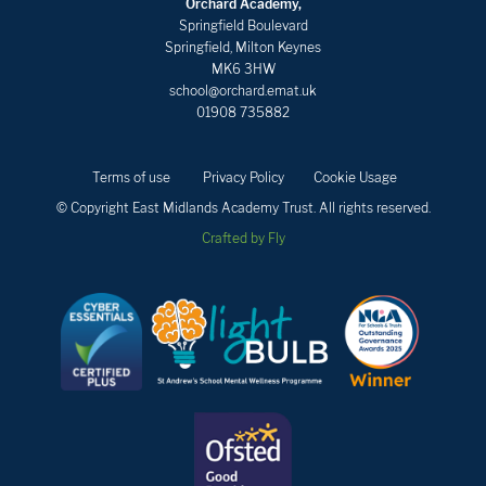
Orchard Academy,
Springfield Boulevard
Springfield, Milton Keynes
MK6 3HW
school@orchard.emat.uk
01908 735882
Terms of use
Privacy Policy
Cookie Usage
© Copyright East Midlands Academy Trust. All rights reserved.
Crafted by Fly