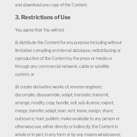
and download one copy of the Content.
3. Restrictions of Use
You agree that You will not:
(i) distribute the Content for any purpose including without
limitation compiling an internal database, redistributing or
reproduction of the Content by the press or media or
through any commercial network, cable or satellite
system; or
(ii) create derivative works of, reverse engineer,
decompile, disassemble, adapt, translate, transmit,
arrange, modify, copy, bundle, sell, sub-license, export,
merge, transfer, adapt, loan, rent, lease, assign, share,
outsource, host, publish, make available to any person or
otherwise use, either directly or indirectly, the Content in
whole or in part, in any form or by any means whatsoever,