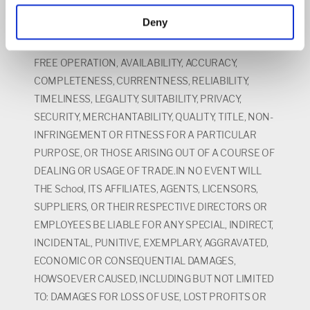
WHETHER EXPRESS OR IMPLIED, STATUTORY OR
Deny
OTHERWISE, INCLUDING BUT NOT LIMITED TO,
WARRANTIES AS TO UNINTERRUPTED OR ERROR
FREE OPERATION, AVAILABILITY, ACCURACY,
COMPLETENESS, CURRENTNESS, RELIABILITY,
TIMELINESS, LEGALITY, SUITABILITY, PRIVACY,
SECURITY, MERCHANTABILITY, QUALITY, TITLE, NON-
INFRINGEMENT OR FITNESS FOR A PARTICULAR
PURPOSE, OR THOSE ARISING OUT OF A COURSE OF
DEALING OR USAGE OF TRADE.IN NO EVENT WILL
THE School, ITS AFFILIATES, AGENTS, LICENSORS,
SUPPLIERS, OR THEIR RESPECTIVE DIRECTORS OR
EMPLOYEES BE LIABLE FOR ANY SPECIAL, INDIRECT,
INCIDENTAL, PUNITIVE, EXEMPLARY, AGGRAVATED,
ECONOMIC OR CONSEQUENTIAL DAMAGES,
HOWSOEVER CAUSED, INCLUDING BUT NOT LIMITED
TO: DAMAGES FOR LOSS OF USE, LOST PROFITS OR