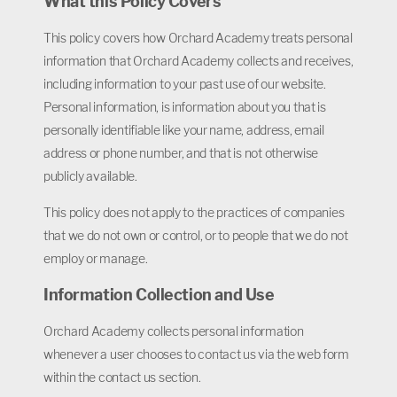
What this Policy Covers
This policy covers how Orchard Academy treats personal
information that Orchard Academy collects and receives,
including information to your past use of our website.
Personal information, is information about you that is
personally identifiable like your name, address, email
address or phone number, and that is not otherwise
publicly available.
This policy does not apply to the practices of companies
that we do not own or control, or to people that we do not
employ or manage.
Information Collection and Use
Orchard Academy collects personal information
whenever a user chooses to contact us via the web form
within the contact us section.