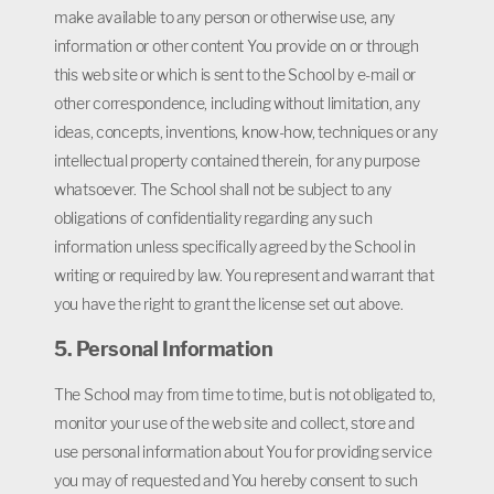
make available to any person or otherwise use, any
information or other content You provide on or through
this web site or which is sent to the School by e-mail or
other correspondence, including without limitation, any
ideas, concepts, inventions, know-how, techniques or any
intellectual property contained therein, for any purpose
whatsoever. The School shall not be subject to any
obligations of confidentiality regarding any such
information unless specifically agreed by the School in
writing or required by law. You represent and warrant that
you have the right to grant the license set out above.
5. Personal Information
The School may from time to time, but is not obligated to,
monitor your use of the web site and collect, store and
use personal information about You for providing service
you may of requested and You hereby consent to such