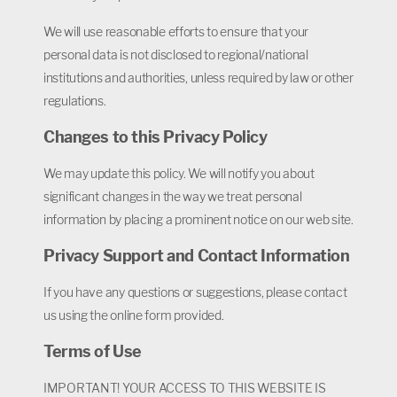
We will use reasonable efforts to ensure that your
personal data is not disclosed to regional/national
institutions and authorities, unless required by law or other
regulations.
Changes to this Privacy Policy
We may update this policy. We will notify you about
significant changes in the way we treat personal
information by placing a prominent notice on our web site.
Privacy Support and Contact Information
If you have any questions or suggestions, please contact
us using the online form provided.
Terms of Use
IMPORTANT! YOUR ACCESS TO THIS WEBSITE IS