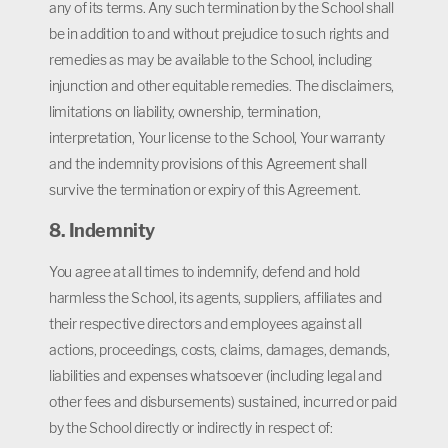
any of its terms. Any such termination by the School shall
be in addition to and without prejudice to such rights and
remedies as may be available to the School, including
injunction and other equitable remedies. The disclaimers,
limitations on liability, ownership, termination,
interpretation, Your license to the School, Your warranty
and the indemnity provisions of this Agreement shall
survive the termination or expiry of this Agreement.
8. Indemnity
You agree at all times to indemnify, defend and hold
harmless the School, its agents, suppliers, affiliates and
their respective directors and employees against all
actions, proceedings, costs, claims, damages, demands,
liabilities and expenses whatsoever (including legal and
other fees and disbursements) sustained, incurred or paid
by the School directly or indirectly in respect of: