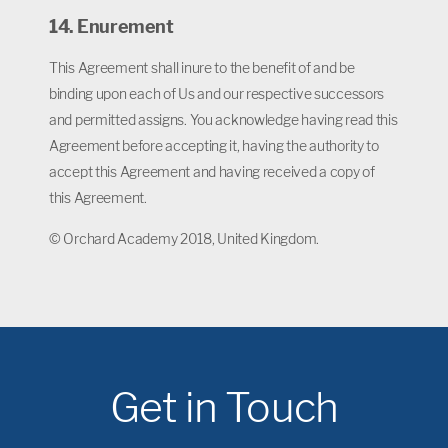
14. Enurement
This Agreement shall inure to the benefit of and be
binding upon each of Us and our respective successors
and permitted assigns. You acknowledge having read this
Agreement before accepting it, having the authority to
accept this Agreement and having received a copy of
this Agreement.
© Orchard Academy 2018, United Kingdom.
Get in Touch