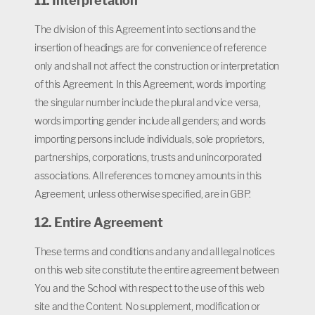
11. Interpretation
The division of this Agreement into sections and the
insertion of headings are for convenience of reference
only and shall not affect the construction or interpretation
of this Agreement. In this Agreement, words importing
the singular number include the plural and vice versa,
words importing gender include all genders; and words
importing persons include individuals, sole proprietors,
partnerships, corporations, trusts and unincorporated
associations. All references to money amounts in this
Agreement, unless otherwise specified, are in GBP.
12. Entire Agreement
These terms and conditions and any and all legal notices
on this web site constitute the entire agreement between
You and the School with respect to the use of this web
site and the Content. No supplement, modification or