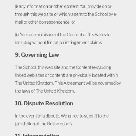
(i) any information or other content You provide on or
through this web site or which is sent to the School by e-
mail or other correspondence; or
(ii) Your use or misuse of the Content or this web site,
including without limitation infringement claims
9. Governing Law
The School, this web site and the Content (excluding
linked web sites or content) are physically located within
The United Kingdom. This Agreement will be governed by
the laws of The United Kingdom.
10. Dispute Resolution
In the event of a dispute, We agree to submit to the
jurisdiction of the British courts.