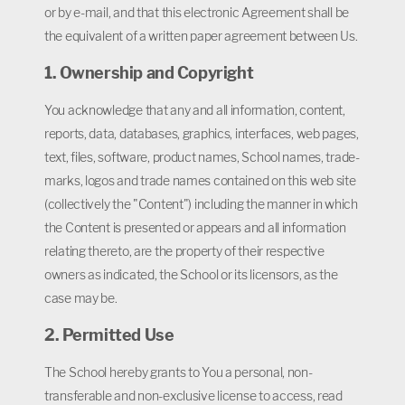
or by e-mail, and that this electronic Agreement shall be
the equivalent of a written paper agreement between Us.
1. Ownership and Copyright
You acknowledge that any and all information, content,
reports, data, databases, graphics, interfaces, web pages,
text, files, software, product names, School names, trade-
marks, logos and trade names contained on this web site
(collectively the "Content") including the manner in which
the Content is presented or appears and all information
relating thereto, are the property of their respective
owners as indicated, the School or its licensors, as the
case may be.
2. Permitted Use
The School hereby grants to You a personal, non-
transferable and non-exclusive license to access, read