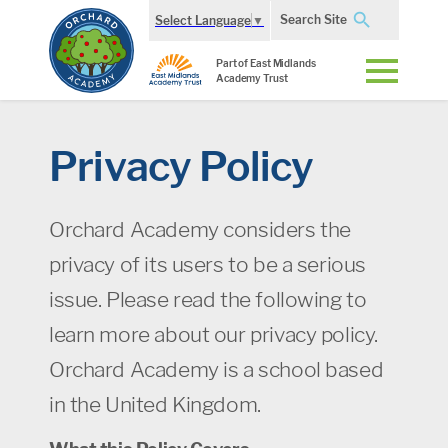
Search Site
Select Language
▼
Part of East Midlands
Academy Trust
Privacy Policy
Orchard Academy considers the
privacy of its users to be a serious
issue. Please read the following to
learn more about our privacy policy.
Orchard Academy is a school based
in the United Kingdom.