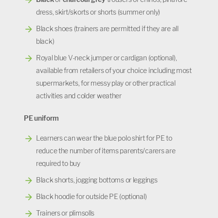
dress, skirt/skorts or shorts (summer only)
Black shoes (trainers are permitted if they are all
black)
Royal blue V-neck jumper or cardigan (optional),
available from retailers of your choice including most
supermarkets, for messy play or other practical
activities and colder weather
PE uniform
Learners can wear the blue polo shirt for PE to
reduce the number of items parents/carers are
required to buy
Black shorts, jogging bottoms or leggings
Black hoodie for outside PE (optional)
Trainers or plimsolls