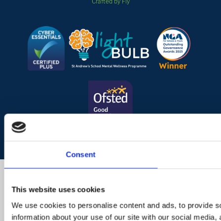
Crafted by Fly
Consent
This website uses cookies
We use cookies to personalise content and ads, to provide so
information about your use of our site with our social media,