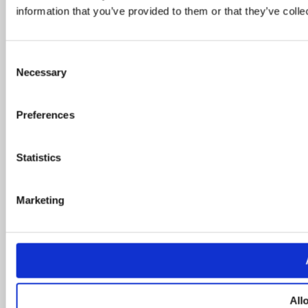
information that you’ve provided to them or that they’ve colle
Consent
Necessary
Selection
Preferences
Statistics
Marketing
All