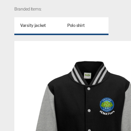
Branded items:
Varsity jacket
Polo shirt