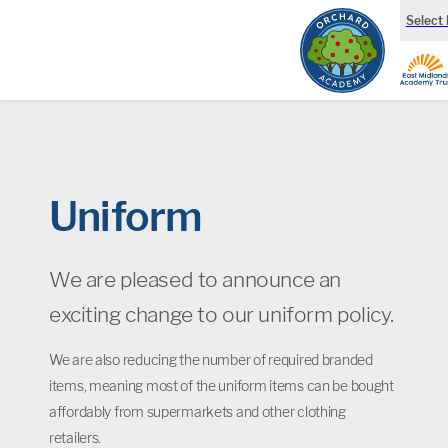
Select
Uniform
We are pleased to announce an
exciting change to our uniform policy.
We are also reducing the number of required branded
items, meaning most of the uniform items can be bought
affordably from supermarkets and other clothing
retailers.