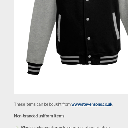
These items can be bought from
www.stevensons.co.uk
.
Non-branded uniform items
Black
or
charcoal grey
trousers or chinos, pinafore