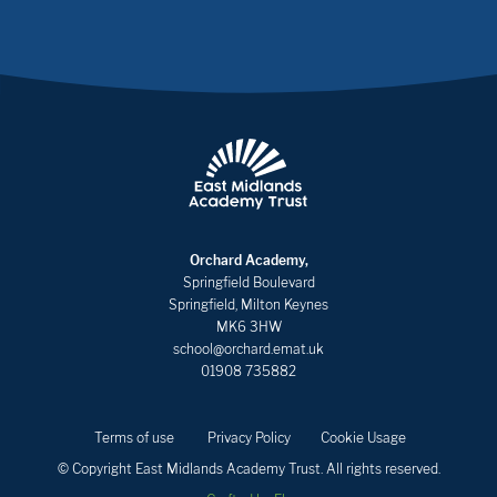
Orchard Academy,
Springfield Boulevard
Springfield, Milton Keynes
MK6 3HW
school@orchard.emat.uk
01908 735882
Terms of use
Privacy Policy
Cookie Usage
© Copyright East Midlands Academy Trust. All rights reserved.