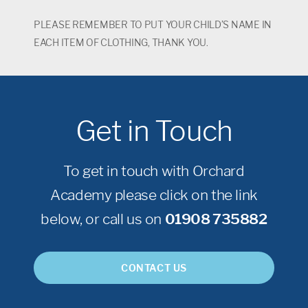
PLEASE REMEMBER TO PUT YOUR CHILD’S NAME IN
EACH ITEM OF CLOTHING, THANK YOU.
Get in Touch
To get in touch with Orchard
Academy please click on the link
below, or call us on
01908 735882
CONTACT US