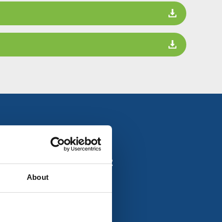
all us on
01908 735882
About