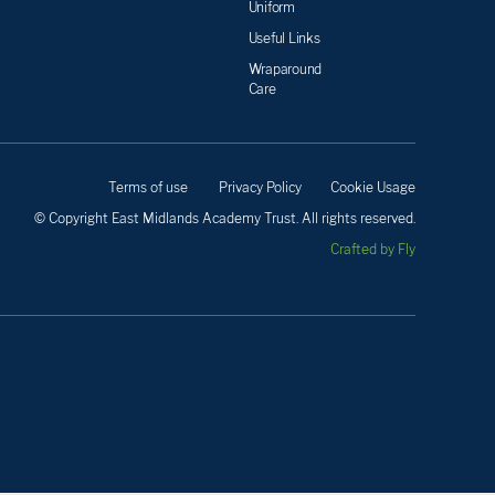
Uniform
Useful Links
Wraparound
Care
Terms of use
Privacy Policy
Cookie Usage
© Copyright East Midlands Academy Trust. All rights reserved.
Crafted by Fly