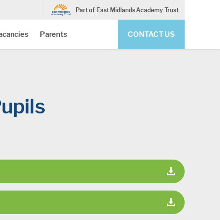
Part of East Midlands Academy Trust
acancies
Parents
CONTACT US
upils