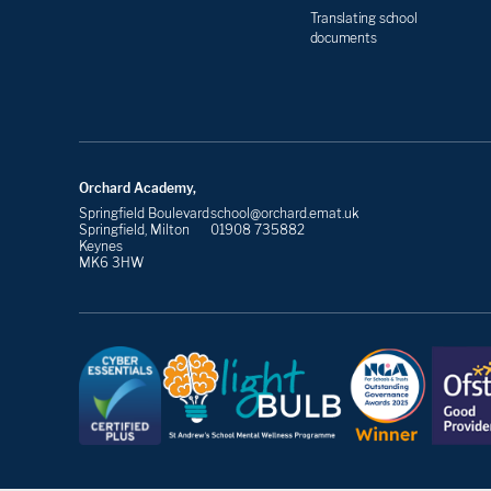
Translating school
documents
Orchard Academy,
Springfield Boulevard
school@orchard.emat.uk
Springfield, Milton
01908 735882
Keynes
MK6 3HW