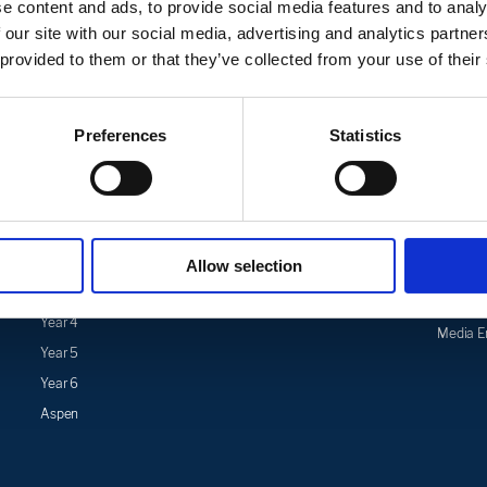
e content and ads, to provide social media features and to analy
 our site with our social media, advertising and analytics partn
 provided to them or that they’ve collected from your use of their
Preferences
Statistics
Curriculum
Safeguarding
News & 
Curriculum
Safeguarding
Latest 
Overview
Mental Health Support for
School 
Subject
Parents
Trust Ne
Overview
Allow selection
Mental Health Support for
Events 
Year 3
Pupils
Calenda
Year 4
Media En
Year 5
Year 6
Aspen