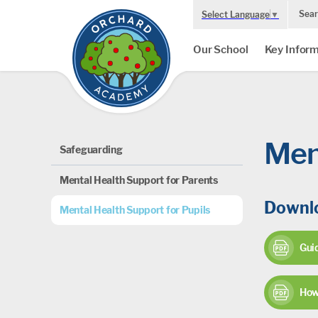
Sear
Select Language
▼
Our School
Key Inform
Men
Safeguarding
Mental Health Support for Parents
Downlo
Mental Health Support for Pupils
Guid
How