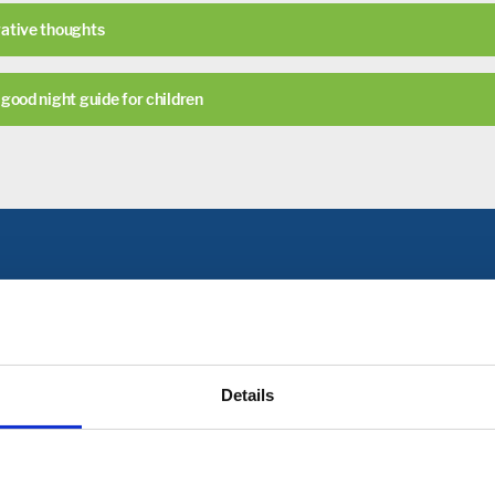
ative thoughts
good night guide for children
Get in Touch
hard Academy please click on the link below, or c
Details
CONTACT US