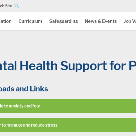
ch Site
ation
Curriculum
Safeguarding
News & Events
Job V
tal Health Support for P
ads and Links
e to anxiety and fear
 to manage and reduce stress