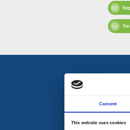
Neg
The 
To get in touch with Orc
Consent
This website uses cookies