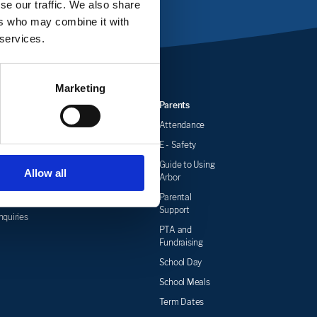
se our traffic. We also share
ers who may combine it with
 services.
Marketing
Events
Job
Parents
Vacancies
News
Attendance
Newsletters
E - Safety
wsletters
Guide to Using
Allow all
Arbor
& School
r
Parental
Support
quiries
PTA and
Fundraising
School Day
School Meals
Term Dates