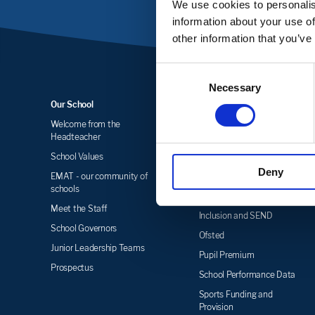
We use cookies to personalis
information about your use of
other information that you’ve
Consent
Necessary
Selection
Our School
Key Information
Welcome from the
Statutory Information &
Headteacher
Policies
School Values
Admissions
Deny
EMAT - our community of
Equality
schools
Funding
Meet the Staff
Inclusion and SEND
School Governors
Ofsted
Junior Leadership Teams
Pupil Premium
Prospectus
School Performance Data
Sports Funding and
Provision